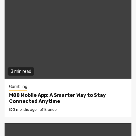
3 min read
Gambling
M88 Mobile App: A Smarter Way to Stay
Connected Anytime
3 months ago
Brandon