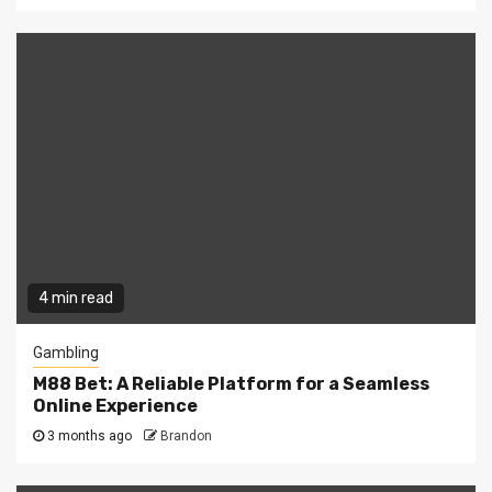
4 min read
Gambling
M88 Bet: A Reliable Platform for a Seamless
Online Experience
3 months ago
Brandon