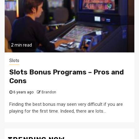
2 min read
Slots
Slots Bonus Programs – Pros and
Cons
6 years ago
Brandon
Finding the best bonus may seen very difficult if you are
playing for the first time. Indeed, there are lots...