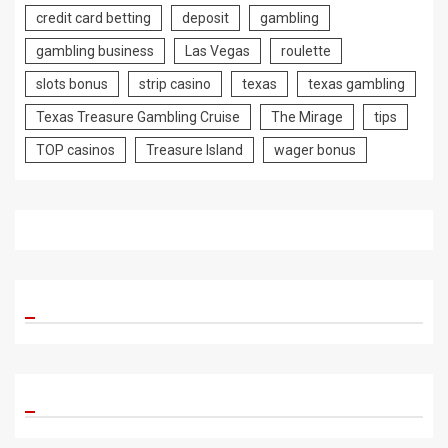
credit card betting
deposit
gambling
gambling business
Las Vegas
roulette
slots bonus
strip casino
texas
texas gambling
Texas Treasure Gambling Cruise
The Mirage
tips
TOP casinos
Treasure Island
wager bonus