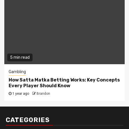
5 min read
Gambling
How Satta Matka Betting Works: Key Concepts
Every Player Should Know
1 year ago
Brandon
CATEGORIES