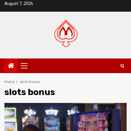
Skip
August 7, 2026
to
content
Primary
Menu
Home
slots bonus
slots bonus