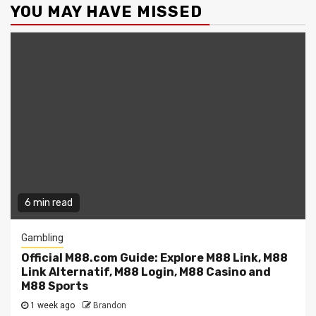
YOU MAY HAVE MISSED
6 min read
Gambling
Official M88.com Guide: Explore M88 Link, M88
Link Alternatif, M88 Login, M88 Casino and
M88 Sports
1 week ago
Brandon