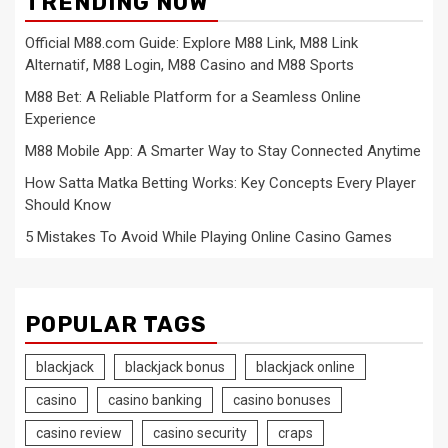
TRENDING NOW
Official M88.com Guide: Explore M88 Link, M88 Link
Alternatif, M88 Login, M88 Casino and M88 Sports
M88 Bet: A Reliable Platform for a Seamless Online
Experience
M88 Mobile App: A Smarter Way to Stay Connected Anytime
How Satta Matka Betting Works: Key Concepts Every Player
Should Know
5 Mistakes To Avoid While Playing Online Casino Games
POPULAR TAGS
blackjack
blackjack bonus
blackjack online
casino
casino banking
casino bonuses
casino review
casino security
craps