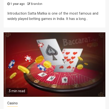
1 year ago
Brandon
Introduction Satta Matka is one of the most famous and
widely played betting games in India. It has a long...
3 min read
Casino