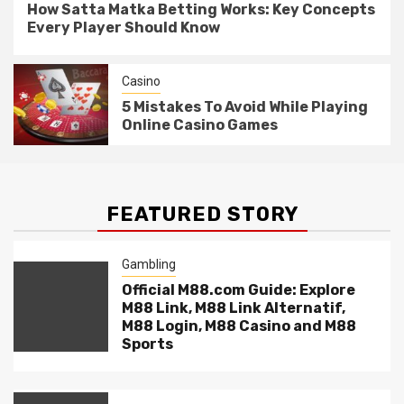
How Satta Matka Betting Works: Key Concepts
Every Player Should Know
Casino
5 Mistakes To Avoid While Playing
Online Casino Games
FEATURED STORY
Gambling
Official M88.com Guide: Explore
M88 Link, M88 Link Alternatif,
M88 Login, M88 Casino and M88
Sports