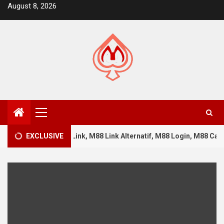
Skip
August 8, 2026
to
content
Primary
Menu
 Explore M88 Link, M88 Link Alternatif, M88 Login, M88 Casino and 
EXCLUSIVE