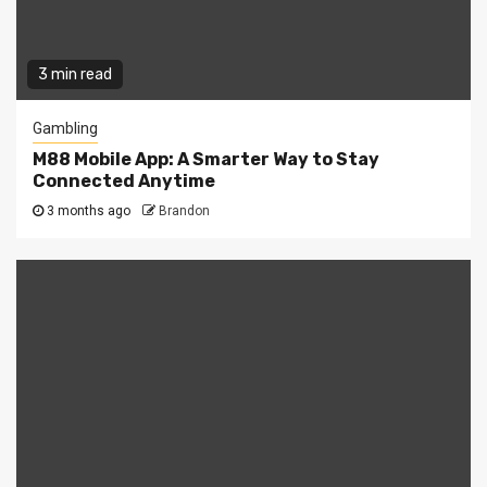
3 min read
Gambling
M88 Mobile App: A Smarter Way to Stay
Connected Anytime
3 months ago
Brandon