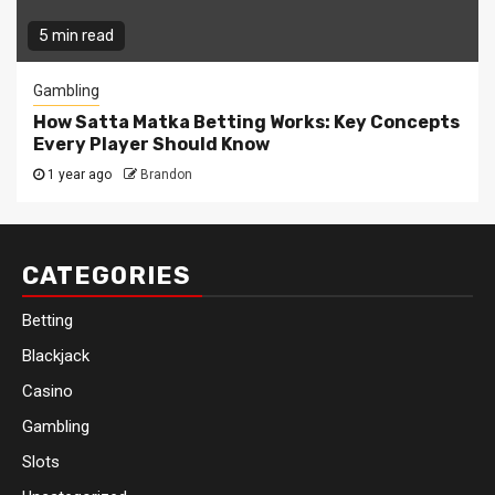
5 min read
Gambling
How Satta Matka Betting Works: Key Concepts
Every Player Should Know
1 year ago
Brandon
CATEGORIES
Betting
Blackjack
Casino
Gambling
Slots