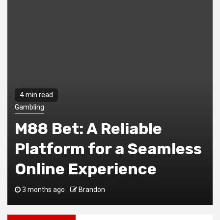
3 min read
Gambling
M88 Mobile App: A
Smarter Way to Stay
Connected Anytime
3 months ago
Brandon