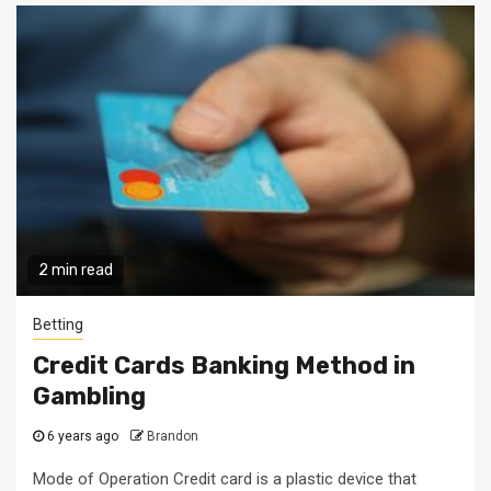
2 min read
Betting
Credit Cards Banking Method in
Gambling
6 years ago
Brandon
Mode of Operation Credit card is a plastic device that