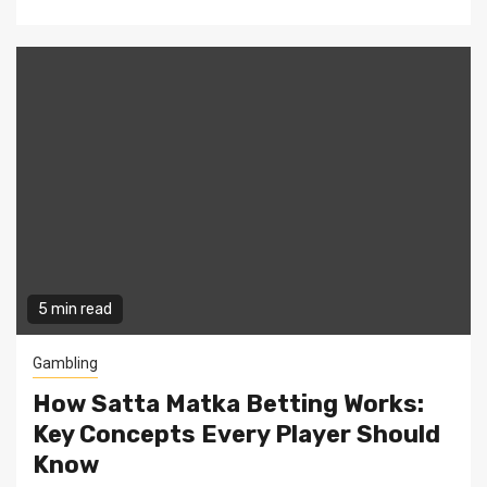
5 min read
Gambling
How Satta Matka Betting Works:
Key Concepts Every Player Should
Know