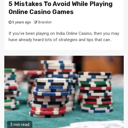
5 Mistakes To Avoid While Playing
Online Casino Games
5 years ago
Brandon
If you’ve been playing on India Online Casino, then you may
have already heard lots of strategies and tips that can...
3 min read