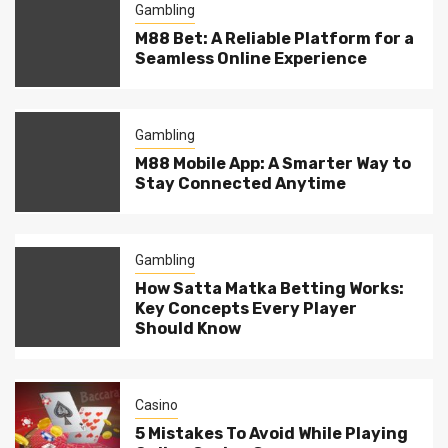
Gambling
M88 Bet: A Reliable Platform for a
Seamless Online Experience
Gambling
M88 Mobile App: A Smarter Way to
Stay Connected Anytime
Gambling
How Satta Matka Betting Works:
Key Concepts Every Player
Should Know
Casino
5 Mistakes To Avoid While Playing