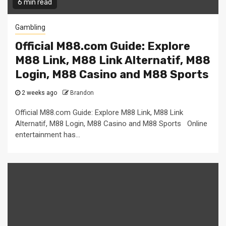
6 min read
Gambling
Official M88.com Guide: Explore
M88 Link, M88 Link Alternatif, M88
Login, M88 Casino and M88 Sports
2 weeks ago
Brandon
Official M88.com Guide: Explore M88 Link, M88 Link
Alternatif, M88 Login, M88 Casino and M88 Sports Online
entertainment has...