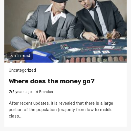
3 min read
Uncategorized
Where does the money go?
5 years ago
Brandon
After recent updates, it is revealed that there is a large
portion of the population (majority from low to middle-
class...