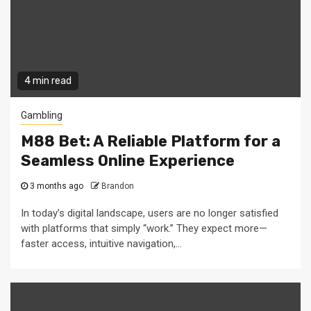
4 min read
Gambling
M88 Bet: A Reliable Platform for a
Seamless Online Experience
3 months ago
Brandon
In today’s digital landscape, users are no longer satisfied
with platforms that simply “work.” They expect more—
faster access, intuitive navigation,...