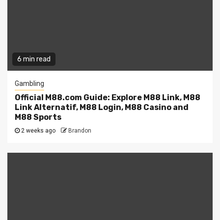
6 min read
Gambling
Official M88.com Guide: Explore M88 Link, M88
Link Alternatif, M88 Login, M88 Casino and
M88 Sports
2 weeks ago
Brandon