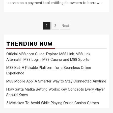
serves as a payment tool entitling its owners to borrow...
Posts
1
2
Next
navigation
TRENDING NOW
Official M88.com Guide: Explore M88 Link, M88 Link
Alternatif, M88 Login, M88 Casino and M88 Sports
M88 Bet: A Reliable Platform for a Seamless Online
Experience
M88 Mobile App: A Smarter Way to Stay Connected Anytime
How Satta Matka Betting Works: Key Concepts Every Player
Should Know
5 Mistakes To Avoid While Playing Online Casino Games