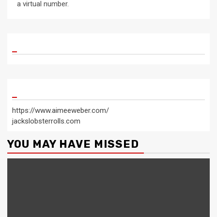
a virtual number.
https://www.aimeeweber.com/
jackslobsterrolls.com
YOU MAY HAVE MISSED