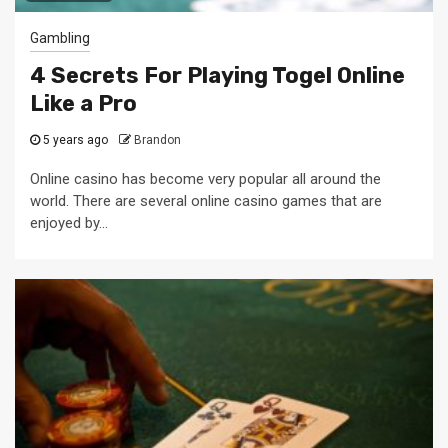
Gambling
4 Secrets For Playing Togel Online
Like a Pro
5 years ago
Brandon
Online casino has become very popular all around the
world. There are several online casino games that are
enjoyed by...