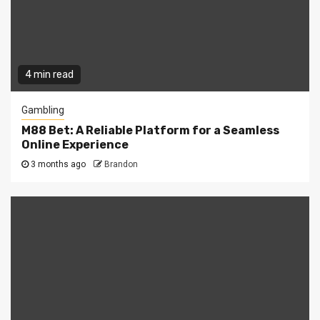
4 min read
Gambling
M88 Bet: A Reliable Platform for a Seamless
Online Experience
3 months ago
Brandon