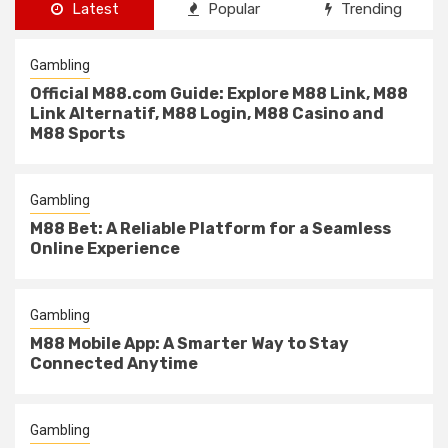
Latest
Popular
Trending
Gambling
Official M88.com Guide: Explore M88 Link, M88
Link Alternatif, M88 Login, M88 Casino and
M88 Sports
Gambling
M88 Bet: A Reliable Platform for a Seamless
Online Experience
Gambling
M88 Mobile App: A Smarter Way to Stay
Connected Anytime
Gambling