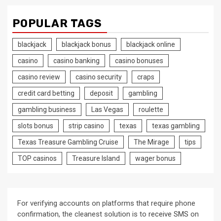
POPULAR TAGS
blackjack
blackjack bonus
blackjack online
casino
casino banking
casino bonuses
casino review
casino security
craps
credit card betting
deposit
gambling
gambling business
Las Vegas
roulette
slots bonus
strip casino
texas
texas gambling
Texas Treasure Gambling Cruise
The Mirage
tips
TOP casinos
Treasure Island
wager bonus
For verifying accounts on platforms that require phone
confirmation, the cleanest solution is to
receive SMS
on