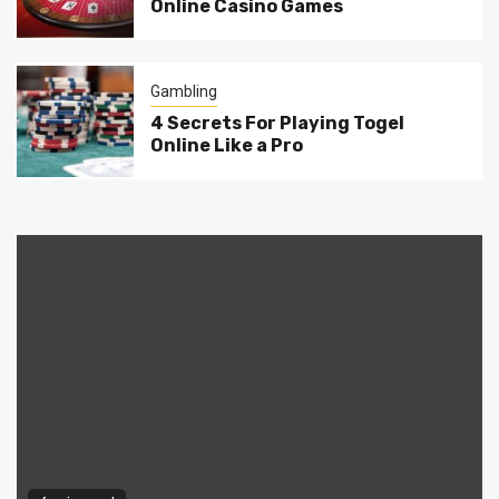
Online Casino Games
Gambling
4 Secrets For Playing Togel
Online Like a Pro