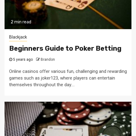
2 min read
Blackjack
Beginners Guide to Poker Betting
5 years ago
Brandon
Online casinos offer various fun, challenging and rewarding
games such as joker123, where players can entertain
themselves throughout the day....