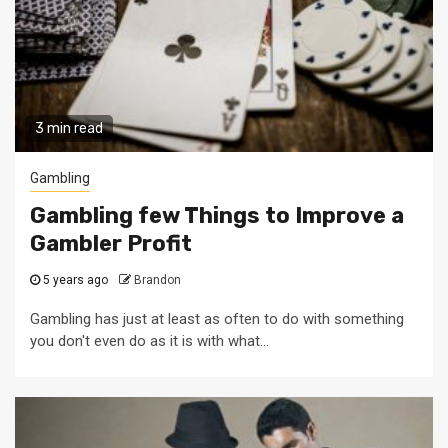
3 min read
Gambling
Gambling few Things to Improve a
Gambler Profit
5 years ago
Brandon
Gambling has just at least as often to do with something
you don't even do as it is with what...