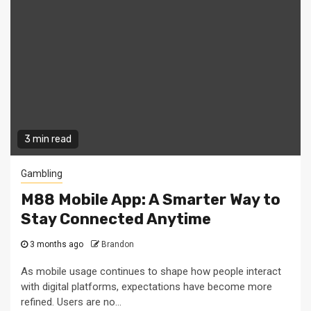
3 min read
Gambling
M88 Mobile App: A Smarter Way to
Stay Connected Anytime
3 months ago
Brandon
As mobile usage continues to shape how people interact
with digital platforms, expectations have become more
refined. Users are no...