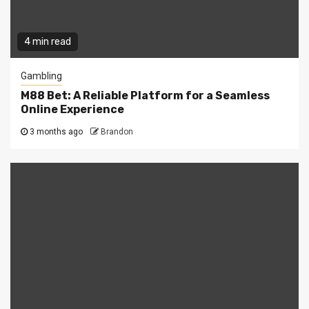
4 min read
Gambling
M88 Bet: A Reliable Platform for a Seamless
Online Experience
3 months ago
Brandon