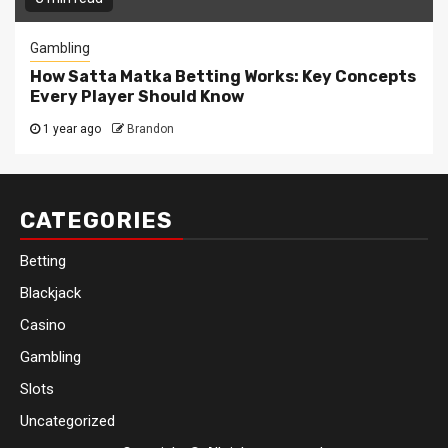
Gambling
How Satta Matka Betting Works: Key Concepts
Every Player Should Know
1 year ago
Brandon
CATEGORIES
Betting
Blackjack
Casino
Gambling
Slots
Uncategorized