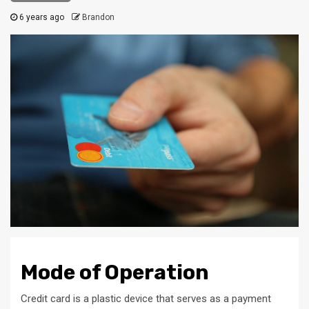
6 years ago
Brandon
Mode of Operation
Credit card is a plastic device that serves as a payment