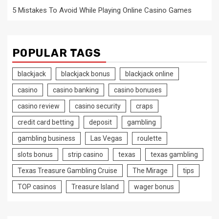
5 Mistakes To Avoid While Playing Online Casino Games
POPULAR TAGS
blackjack
blackjack bonus
blackjack online
casino
casino banking
casino bonuses
casino review
casino security
craps
credit card betting
deposit
gambling
gambling business
Las Vegas
roulette
slots bonus
strip casino
texas
texas gambling
Texas Treasure Gambling Cruise
The Mirage
tips
TOP casinos
Treasure Island
wager bonus