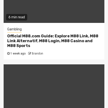
6 min read
Gambling
Official M88.com Guide: Explore M88 Link, M88
Link Alternatif, M88 Login, M88 Casino and
M88 Sports
1 week ago
Brandon