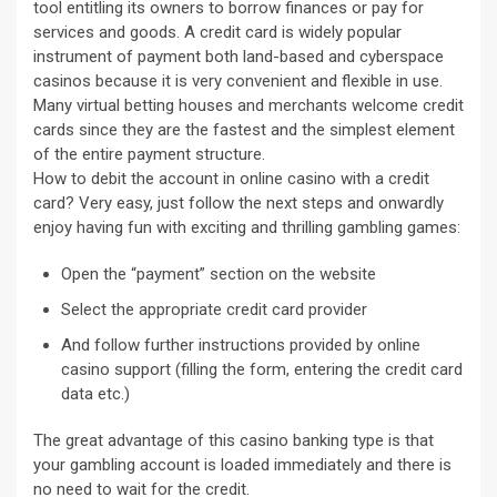
tool entitling its owners to borrow finances or pay for
services and goods. A credit card is widely popular
instrument of payment both land-based and cyberspace
casinos because it is very convenient and flexible in use.
Many virtual betting houses and merchants welcome credit
cards since they are the fastest and the simplest element
of the entire payment structure.
How to debit the account in online casino with a credit
card? Very easy, just follow the next steps and onwardly
enjoy having fun with exciting and thrilling gambling games:
Open the “payment” section on the website
Select the appropriate credit card provider
And follow further instructions provided by online
casino support (filling the form, entering the credit card
data etc.)
The great advantage of this casino banking type is that
your gambling account is loaded immediately and there is
no need to wait for the credit.