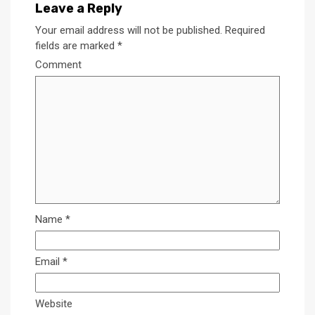
Leave a Reply
Your email address will not be published.
Required
fields are marked
*
Comment
Name
*
Email
*
Website