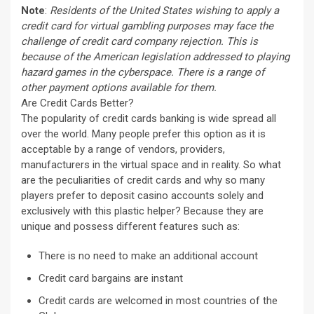
Note
:
Residents of the United States wishing to apply a
credit card for virtual gambling purposes may face the
challenge of credit card company rejection. This is
because of the American legislation addressed to playing
hazard games in the cyberspace. There is a range of
other payment options available for them.
Are Credit Cards Better?
The popularity of credit cards banking is wide spread all
over the world. Many people prefer this option as it is
acceptable by a range of vendors, providers,
manufacturers in the virtual space and in reality. So what
are the peculiarities of credit cards and why so many
players prefer to deposit casino accounts solely and
exclusively with this plastic helper? Because they are
unique and possess different features such as:
There is no need to make an additional account
Credit card bargains are instant
Credit cards are welcomed in most countries of the