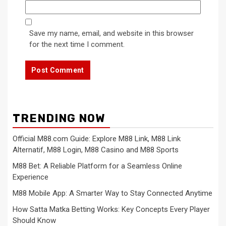
Save my name, email, and website in this browser
for the next time I comment.
TRENDING NOW
Official M88.com Guide: Explore M88 Link, M88 Link
Alternatif, M88 Login, M88 Casino and M88 Sports
M88 Bet: A Reliable Platform for a Seamless Online
Experience
M88 Mobile App: A Smarter Way to Stay Connected Anytime
How Satta Matka Betting Works: Key Concepts Every Player
Should Know