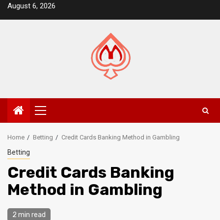
Skip
August 6, 2026
to
content
Primary
Menu
Home
Betting
Credit Cards Banking Method in Gambling
Betting
Credit Cards Banking
Method in Gambling
2 min read