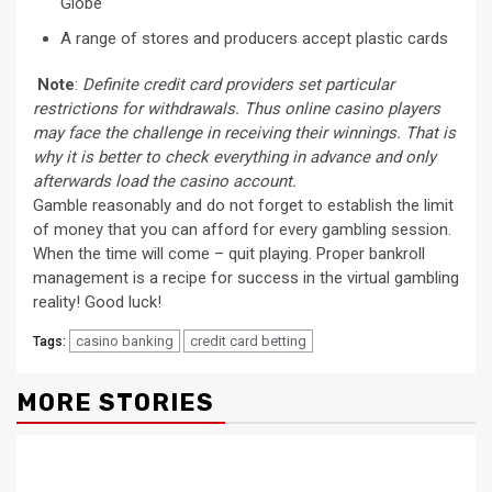
Globe
A range of stores and producers accept plastic cards
Note
:
Definite credit card providers set particular
restrictions for withdrawals. Thus online casino players
may face the challenge in receiving their winnings. That is
why it is better to check everything in advance and only
afterwards load the casino account.
Gamble reasonably and do not forget to establish the limit
of money that you can afford for every gambling session.
When the time will come – quit playing. Proper bankroll
management is a recipe for success in the virtual gambling
reality! Good luck!
casino banking
credit card betting
Tags:
MORE STORIES