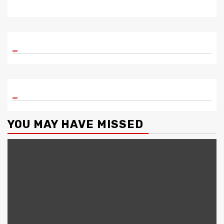
YOU MAY HAVE MISSED