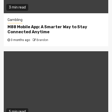
3 min read
Gambling
M88 Mobile App: A Smarter Way to Stay
Connected Anytime
3 months ago
Brandon
5 min read